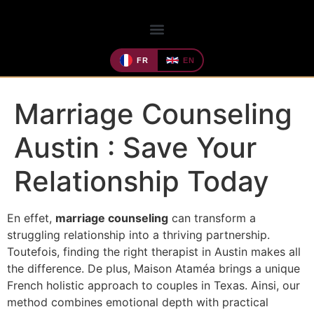
FR
EN
Marriage Counseling
Austin : Save Your
Relationship Today
En effet,
marriage counseling
can transform a
struggling relationship into a thriving partnership.
Toutefois, finding the right therapist in Austin makes all
the difference. De plus, Maison Ataméa brings a unique
French holistic approach to couples in Texas. Ainsi, our
method combines emotional depth with practical