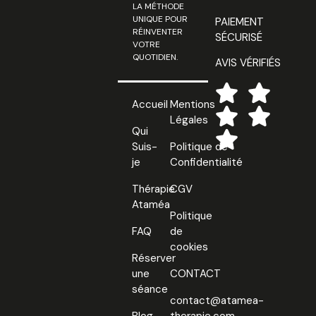
LA MÉTHODE
UNIQUE POUR
PAIEMENT
RÉINVENTER
SÉCURISÉ
VOTRE
QUOTIDIEN.
AVIS VÉRIFIÉS
Accueil
Mentions
Légales
Qui
Suis-
Politique de
je
Confidentialité
Thérapie
CGV
Ataméa
Politique
FAQ
de
cookies
Réserver
une
CONTACT
séance
contact@atamea-