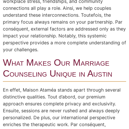
workplace stress, friendships, and community
connections all play a role. Ainsi, we help couples
understand these interconnections. Toutefois, the
primary focus always remains on your partnership. Par
conséquent, external factors are addressed only as they
impact your relationship. Notably, this systemic
perspective provides a more complete understanding of
your challenges.
What Makes Our Marriage
Counseling Unique in Austin
En effet, Maison Ataméa stands apart through several
distinctive qualities. Tout d’abord, our premium
approach ensures complete privacy and exclusivity.
Ensuite, sessions are never rushed and always deeply
personalized. De plus, our international perspective
enriches the therapeutic work. Par conséquent,