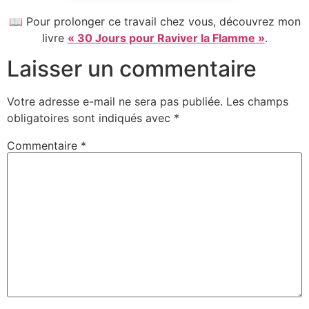
📖 Pour prolonger ce travail chez vous, découvrez mon
livre
« 30 Jours pour Raviver la Flamme »
.
Laisser un commentaire
Votre adresse e-mail ne sera pas publiée.
Les champs
obligatoires sont indiqués avec
*
Commentaire
*