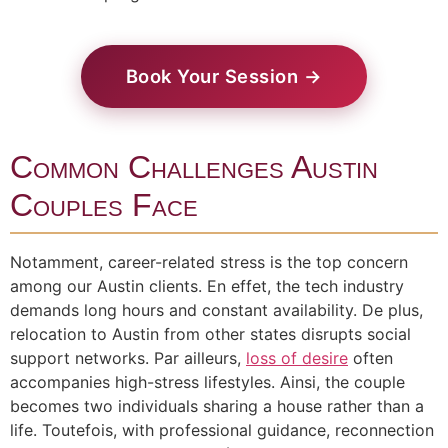
Book Your Session →
Common Challenges Austin
Couples Face
Notamment, career-related stress is the top concern
among our Austin clients. En effet, the tech industry
demands long hours and constant availability. De plus,
relocation to Austin from other states disrupts social
support networks. Par ailleurs,
loss of desire
often
accompanies high-stress lifestyles. Ainsi, the couple
becomes two individuals sharing a house rather than a
life. Toutefois, with professional guidance, reconnection