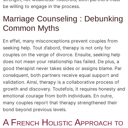
be willing to engage in the process.
Marriage Counseling : Debunking
Common Myths
En effet, many misconceptions prevent couples from
seeking help. Tout d’abord, therapy is not only for
couples on the verge of divorce. Ensuite, seeking help
does not mean your relationship has failed. De plus, a
good therapist never takes sides or assigns blame. Par
conséquent, both partners receive equal support and
validation. Ainsi, therapy is a collaborative process of
growth and discovery. Toutefois, it requires honesty and
emotional courage from both individuals. En outre,
many couples report that therapy strengthened their
bond beyond previous levels.
A French Holistic Approach to