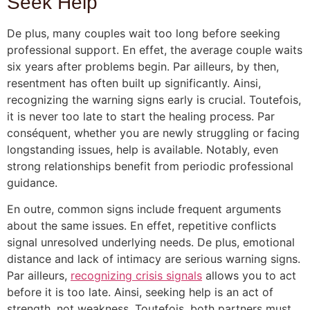
Seek Help
De plus, many couples wait too long before seeking
professional support. En effet, the average couple waits
six years after problems begin. Par ailleurs, by then,
resentment has often built up significantly. Ainsi,
recognizing the warning signs early is crucial. Toutefois,
it is never too late to start the healing process. Par
conséquent, whether you are newly struggling or facing
longstanding issues, help is available. Notably, even
strong relationships benefit from periodic professional
guidance.
En outre, common signs include frequent arguments
about the same issues. En effet, repetitive conflicts
signal unresolved underlying needs. De plus, emotional
distance and lack of intimacy are serious warning signs.
Par ailleurs,
recognizing crisis signals
allows you to act
before it is too late. Ainsi, seeking help is an act of
strength, not weakness. Toutefois, both partners must