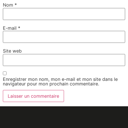
Nom
*
E-mail
*
Site web
Enregistrer mon nom, mon e-mail et mon site dans le
navigateur pour mon prochain commentaire.