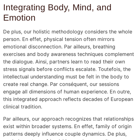
Integrating Body, Mind, and
Emotion
De plus, our holistic methodology considers the whole
person. En effet, physical tension often mirrors
emotional disconnection. Par ailleurs, breathing
exercises and body awareness techniques complement
the dialogue. Ainsi, partners learn to read their own
stress signals before conflicts escalate. Toutefois, the
intellectual understanding must be felt in the body to
create real change. Par conséquent, our sessions
engage all dimensions of human experience. En outre,
this integrated approach reflects decades of European
clinical tradition.
Par ailleurs, our approach recognizes that relationships
exist within broader systems. En effet, family of origin
patterns deeply influence couple dynamics. De plus,