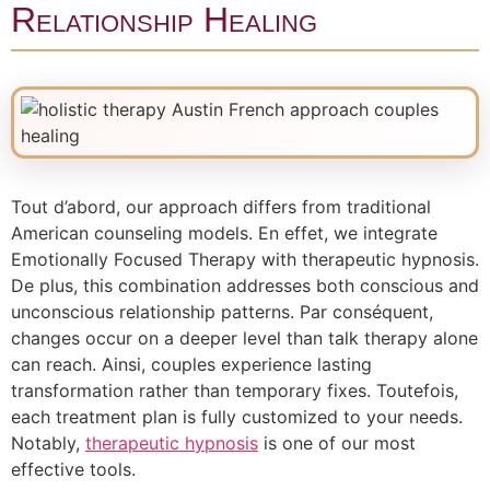
Relationship Healing
Tout d’abord, our approach differs from traditional
American counseling models. En effet, we integrate
Emotionally Focused Therapy with therapeutic hypnosis.
De plus, this combination addresses both conscious and
unconscious relationship patterns. Par conséquent,
changes occur on a deeper level than talk therapy alone
can reach. Ainsi, couples experience lasting
transformation rather than temporary fixes. Toutefois,
each treatment plan is fully customized to your needs.
Notably,
therapeutic hypnosis
is one of our most
effective tools.