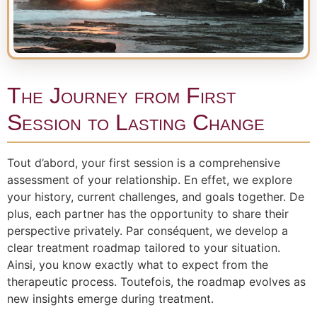
The Journey from First
Session to Lasting Change
Tout d’abord, your first session is a comprehensive
assessment of your relationship. En effet, we explore
your history, current challenges, and goals together. De
plus, each partner has the opportunity to share their
perspective privately. Par conséquent, we develop a
clear treatment roadmap tailored to your situation.
Ainsi, you know exactly what to expect from the
therapeutic process. Toutefois, the roadmap evolves as
new insights emerge during treatment.