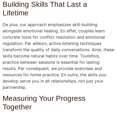
Building Skills That Last a
Lifetime
De plus, our approach emphasizes skill-building
alongside emotional healing. En effet, couples learn
concrete tools for conflict resolution and emotional
regulation. Par ailleurs, active listening techniques
transform the quality of daily conversations. Ainsi, these
skills become natural habits over time. Toutefois,
practice between sessions is essential for lasting
results. Par conséquent, we provide exercises and
resources for home practice. En outre, the skills you
develop serve you in all relationships, not just your
partnership.
Measuring Your Progress
Together