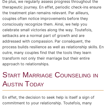
De plus, we regularly assess progress throughout the
therapeutic journey. En effet, periodic check-ins ensure
the treatment plan remains relevant. Par ailleurs,
couples often notice improvements before they
consciously recognize them. Ainsi, we help you
celebrate small victories along the way. Toutefois,
setbacks are a normal part of growth and are
addressed with compassion. Par conséquent, the
process builds resilience as well as relationship skills. En
outre, many couples find that the tools they learn
transform not only their marriage but their entire
approach to relationships.
Start Marriage Counseling in
Austin Today
En effet, the decision to seek help is itself a sign of
commitment to your relationship. Toutefois, many