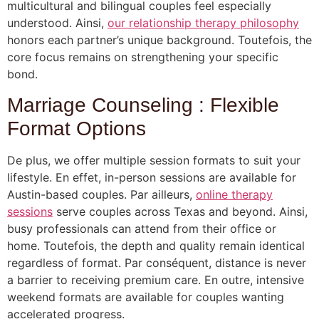
multicultural and bilingual couples feel especially
understood. Ainsi,
our relationship therapy philosophy
honors each partner’s unique background. Toutefois, the
core focus remains on strengthening your specific
bond.
Marriage Counseling : Flexible
Format Options
De plus, we offer multiple session formats to suit your
lifestyle. En effet, in-person sessions are available for
Austin-based couples. Par ailleurs,
online therapy
sessions
serve couples across Texas and beyond. Ainsi,
busy professionals can attend from their office or
home. Toutefois, the depth and quality remain identical
regardless of format. Par conséquent, distance is never
a barrier to receiving premium care. En outre, intensive
weekend formats are available for couples wanting
accelerated progress.