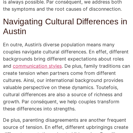
is always possible. Par conséquent, we address both
the symptoms and the root causes of disconnection.
Navigating Cultural Differences in
Austin
En outre, Austin’s diverse population means many
couples navigate cultural differences. En effet, different
backgrounds bring different expectations about roles
and
communication styles
. De plus, family traditions can
create tension when partners come from different
cultures. Ainsi, our international background provides
valuable perspective on these dynamics. Toutefois,
cultural differences are also a source of richness and
growth. Par conséquent, we help couples transform
these differences into strengths.
De plus, parenting disagreements are another frequent
source of tension. En effet, different upbringings create