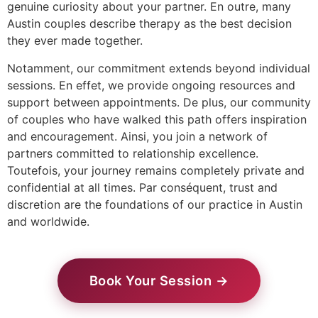
genuine curiosity about your partner. En outre, many
Austin couples describe therapy as the best decision
they ever made together.
Notamment, our commitment extends beyond individual
sessions. En effet, we provide ongoing resources and
support between appointments. De plus, our community
of couples who have walked this path offers inspiration
and encouragement. Ainsi, you join a network of
partners committed to relationship excellence.
Toutefois, your journey remains completely private and
confidential at all times. Par conséquent, trust and
discretion are the foundations of our practice in Austin
and worldwide.
Book Your Session →