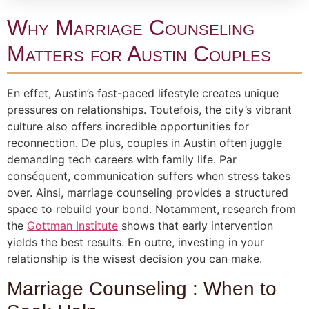
Why Marriage Counseling
Matters for Austin Couples
En effet, Austin’s fast-paced lifestyle creates unique
pressures on relationships. Toutefois, the city’s vibrant
culture also offers incredible opportunities for
reconnection. De plus, couples in Austin often juggle
demanding tech careers with family life. Par
conséquent, communication suffers when stress takes
over. Ainsi, marriage counseling provides a structured
space to rebuild your bond. Notamment, research from
the
Gottman Institute
shows that early intervention
yields the best results. En outre, investing in your
relationship is the wisest decision you can make.
Marriage Counseling : When to