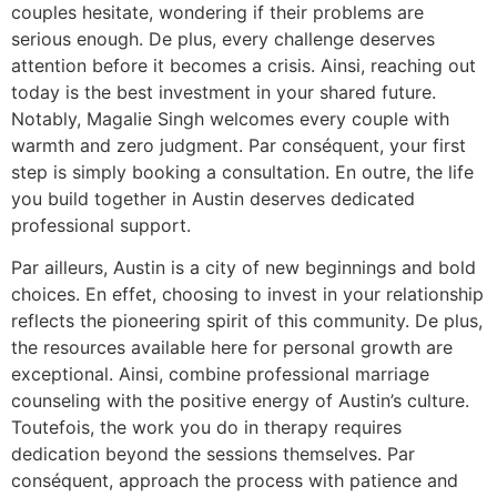
couples hesitate, wondering if their problems are
serious enough. De plus, every challenge deserves
attention before it becomes a crisis. Ainsi, reaching out
today is the best investment in your shared future.
Notably, Magalie Singh welcomes every couple with
warmth and zero judgment. Par conséquent, your first
step is simply booking a consultation. En outre, the life
you build together in Austin deserves dedicated
professional support.
Par ailleurs, Austin is a city of new beginnings and bold
choices. En effet, choosing to invest in your relationship
reflects the pioneering spirit of this community. De plus,
the resources available here for personal growth are
exceptional. Ainsi, combine professional marriage
counseling with the positive energy of Austin’s culture.
Toutefois, the work you do in therapy requires
dedication beyond the sessions themselves. Par
conséquent, approach the process with patience and