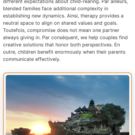
different expectations about child-rearing. Par ailleurs,
blended families face additional complexity in
establishing new dynamics. Ainsi, therapy provides a
neutral space to align on shared values and goals.
Toutefois, compromise does not mean one partner
always giving in. Par conséquent, we help couples find
creative solutions that honor both perspectives. En
outre, children benefit enormously when their parents
communicate effectively.