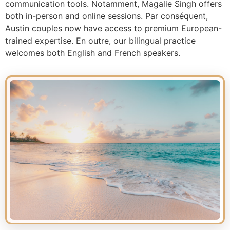
communication tools. Notamment, Magalie Singh offers
both in-person and online sessions. Par conséquent,
Austin couples now have access to premium European-
trained expertise. En outre, our bilingual practice
welcomes both English and French speakers.