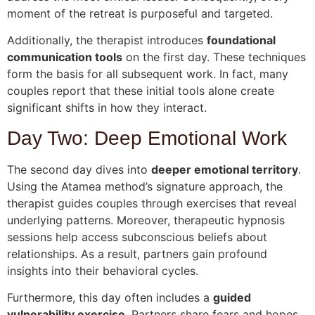
moment of the retreat is purposeful and targeted.
Additionally, the therapist introduces
foundational
communication tools
on the first day. These techniques
form the basis for all subsequent work. In fact, many
couples report that these initial tools alone create
significant shifts in how they interact.
Day Two: Deep Emotional Work
The second day dives into
deeper emotional territory
.
Using the Atamea method’s signature approach, the
therapist guides couples through exercises that reveal
underlying patterns. Moreover, therapeutic hypnosis
sessions help access subconscious beliefs about
relationships. As a result, partners gain profound
insights into their behavioral cycles.
Furthermore, this day often includes a
guided
vulnerability exercise
. Partners share fears and hopes