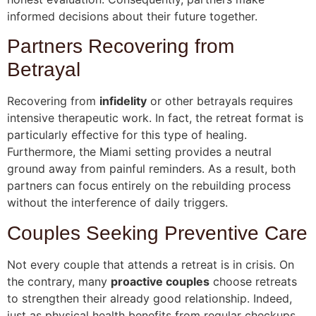
informed decisions about their future together.
Partners Recovering from
Betrayal
Recovering from
infidelity
or other betrayals requires
intensive therapeutic work. In fact, the retreat format is
particularly effective for this type of healing.
Furthermore, the Miami setting provides a neutral
ground away from painful reminders. As a result, both
partners can focus entirely on the rebuilding process
without the interference of daily triggers.
Couples Seeking Preventive Care
Not every couple that attends a retreat is in crisis. On
the contrary, many
proactive couples
choose retreats
to strengthen their already good relationship. Indeed,
just as physical health benefits from regular checkups,