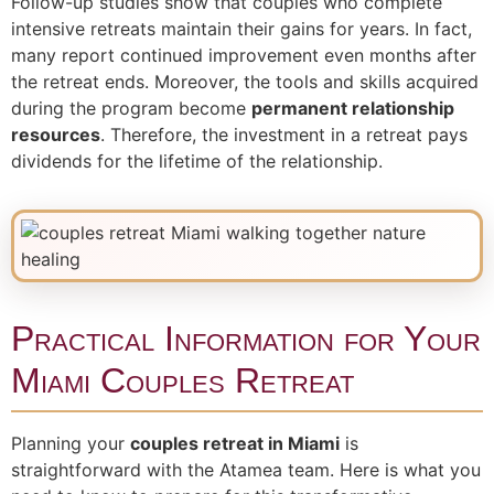
Follow-up studies show that couples who complete
intensive retreats maintain their gains for years. In fact,
many report continued improvement even months after
the retreat ends. Moreover, the tools and skills acquired
during the program become
permanent relationship
resources
. Therefore, the investment in a retreat pays
dividends for the lifetime of the relationship.
Practical Information for Your
Miami Couples Retreat
Planning your
couples retreat in Miami
is
straightforward with the Atamea team. Here is what you