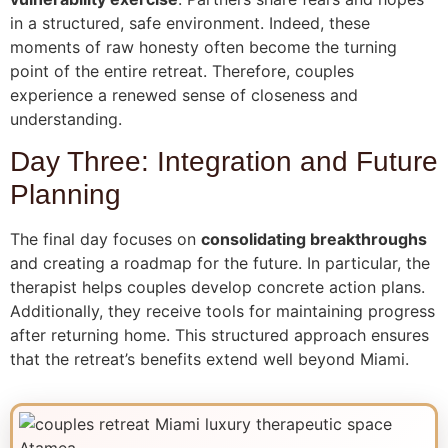
in a structured, safe environment. Indeed, these
moments of raw honesty often become the turning
point of the entire retreat. Therefore, couples
experience a renewed sense of closeness and
understanding.
Day Three: Integration and Future
Planning
The final day focuses on
consolidating breakthroughs
and creating a roadmap for the future. In particular, the
therapist helps couples develop concrete action plans.
Additionally, they receive tools for maintaining progress
after returning home. This structured approach ensures
that the retreat’s benefits extend well beyond Miami.