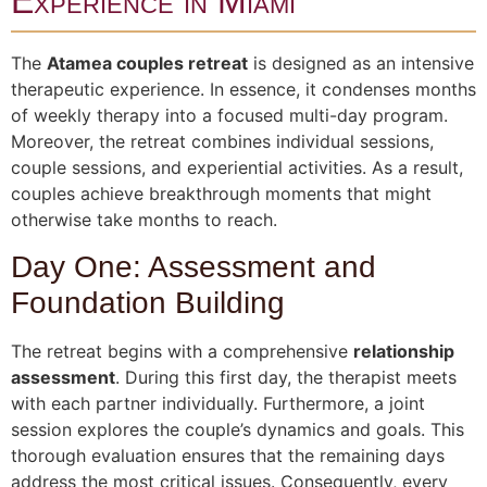
Experience in Miami
The
Atamea couples retreat
is designed as an intensive
therapeutic experience. In essence, it condenses months
of weekly therapy into a focused multi-day program.
Moreover, the retreat combines individual sessions,
couple sessions, and experiential activities. As a result,
couples achieve breakthrough moments that might
otherwise take months to reach.
Day One: Assessment and
Foundation Building
The retreat begins with a comprehensive
relationship
assessment
. During this first day, the therapist meets
with each partner individually. Furthermore, a joint
session explores the couple’s dynamics and goals. This
thorough evaluation ensures that the remaining days
address the most critical issues. Consequently, every