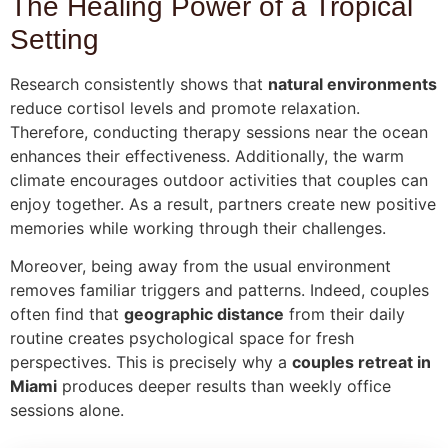
The Healing Power of a Tropical
Setting
Research consistently shows that
natural environments
reduce cortisol levels and promote relaxation.
Therefore, conducting therapy sessions near the ocean
enhances their effectiveness. Additionally, the warm
climate encourages outdoor activities that couples can
enjoy together. As a result, partners create new positive
memories while working through their challenges.
Moreover, being away from the usual environment
removes familiar triggers and patterns. Indeed, couples
often find that
geographic distance
from their daily
routine creates psychological space for fresh
perspectives. This is precisely why a
couples retreat in
Miami
produces deeper results than weekly office
sessions alone.