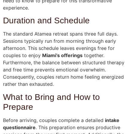
need to know to prepare for this transformative
experience.
Duration and Schedule
The standard Atamea retreat spans three full days.
Sessions typically run from morning through early
afternoon. This schedule leaves evenings free for
couples to enjoy
Miami’s offerings
together.
Furthermore, the balance between structured therapy
and free time prevents emotional overwhelm.
Consequently, couples return home feeling energized
rather than exhausted.
What to Bring and How to
Prepare
Before arriving, couples complete a detailed
intake
questionnaire
. This preparation ensures productive