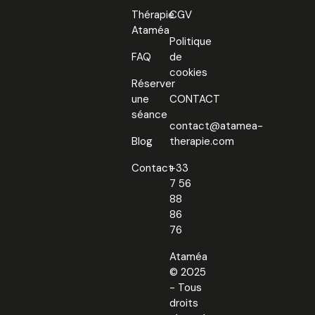
Thérapie
CGV
Ataméa
Politique
FAQ
de
cookies
Réserver
une
CONTACT
séance
contact@atamea-
Blog
therapie.com
Contact
+33
7 56
88
86
76
Ataméa
© 2025
- Tous
droits