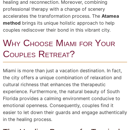
healing and reconnection. Moreover, combining
professional therapy with a change of scenery
accelerates the transformation process. The
Atamea
method
brings its unique holistic approach to help
couples rediscover their bond in this vibrant city.
Why Choose Miami for Your
Couples Retreat?
Miami is more than just a vacation destination. In fact,
the city offers a unique combination of relaxation and
cultural richness that enhances the therapeutic
experience. Furthermore, the natural beauty of South
Florida provides a calming environment conducive to
emotional openness. Consequently, couples find it
easier to let down their guards and engage authentically
in the healing process.