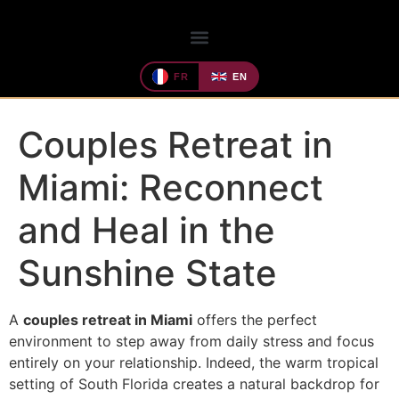
FR
EN
Couples Retreat in
Miami: Reconnect
and Heal in the
Sunshine State
A
couples retreat in Miami
offers the perfect
environment to step away from daily stress and focus
entirely on your relationship. Indeed, the warm tropical
setting of South Florida creates a natural backdrop for