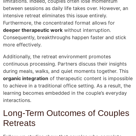
limitations. Indeed, couples often lose momentum
between sessions as daily life takes over. However, an
intensive retreat eliminates this issue entirely.
Furthermore, the concentrated format allows for
deeper therapeutic work
without interruption.
Consequently, breakthroughs happen faster and stick
more effectively.
Additionally, the retreat environment promotes
continuous processing. Partners discuss their insights
during meals, walks, and quiet moments together. This
organic integration
of therapeutic content is impossible
to achieve in a traditional office setting. As a result, the
learning becomes embedded in the couple’s everyday
interactions.
Long-Term Outcomes of Couples
Retreats