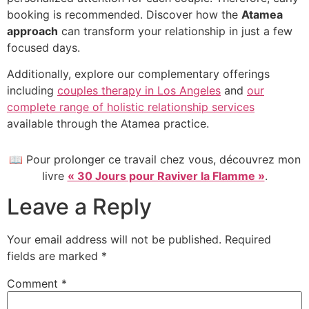
booking is recommended. Discover how the
Atamea
approach
can transform your relationship in just a few
focused days.
Additionally, explore our complementary offerings
including
couples therapy in Los Angeles
and
our
complete range of holistic relationship services
available through the Atamea practice.
📖 Pour prolonger ce travail chez vous, découvrez mon
livre
« 30 Jours pour Raviver la Flamme »
.
Leave a Reply
Your email address will not be published.
Required
fields are marked
*
Comment
*