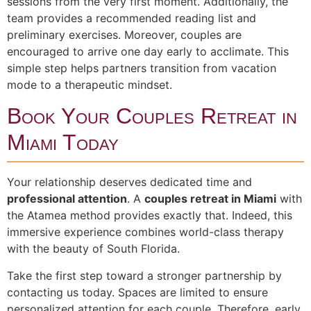
sessions from the very first moment. Additionally, the
team provides a recommended reading list and
preliminary exercises. Moreover, couples are
encouraged to arrive one day early to acclimate. This
simple step helps partners transition from vacation
mode to a therapeutic mindset.
Book Your Couples Retreat in
Miami Today
Your relationship deserves dedicated time and
professional attention
. A
couples retreat in Miami
with
the Atamea method provides exactly that. Indeed, this
immersive experience combines world-class therapy
with the beauty of South Florida.
Take the first step toward a stronger partnership by
contacting us today. Spaces are limited to ensure
personalized attention for each couple. Therefore, early