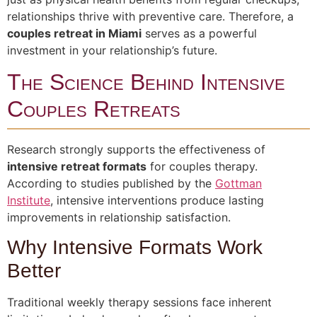
relationships thrive with preventive care. Therefore, a
couples retreat in Miami
serves as a powerful
investment in your relationship’s future.
The Science Behind Intensive
Couples Retreats
Research strongly supports the effectiveness of
intensive retreat formats
for couples therapy.
According to studies published by the
Gottman
Institute
, intensive interventions produce lasting
improvements in relationship satisfaction.
Why Intensive Formats Work
Better
Traditional weekly therapy sessions face inherent