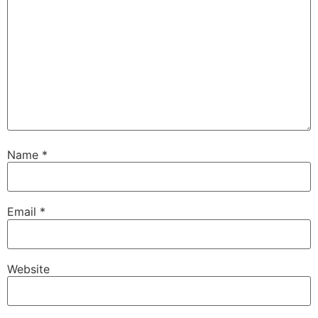
Name
*
Email
*
Website