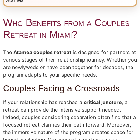
Who Benefits from a Couples
Retreat in Miami?
The
Atamea couples retreat
is designed for partners at
various stages of their relationship journey. Whether you
are newlyweds or have been together for decades, the
program adapts to your specific needs.
Couples Facing a Crossroads
If your relationship has reached a
critical juncture
, a
retreat can provide the intensive support needed.
Indeed, couples considering separation often find that a
focused retreat clarifies their path forward. Moreover,
the immersive nature of the program creates space for
honest evaluation. Consequently, partners make