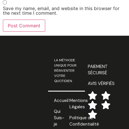
Save my name, email, and website in this browser for
the next time I comment.
LA MÉTHODE
UNIQUE POUR
PAIEMENT
RÉINVENTER
SÉCURISÉ
VOTRE
QUOTIDIEN.
AVIS VÉRIFIÉS
Accueil
Mentions
Légales
Qui
Suis-
Politique de
je
Confidentialité