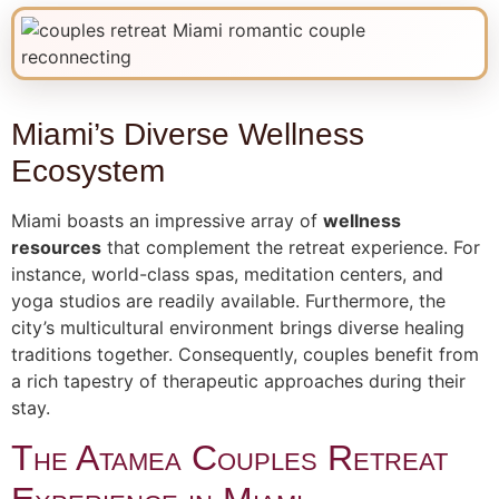
Miami’s Diverse Wellness
Ecosystem
Miami boasts an impressive array of
wellness
resources
that complement the retreat experience. For
instance, world-class spas, meditation centers, and
yoga studios are readily available. Furthermore, the
city’s multicultural environment brings diverse healing
traditions together. Consequently, couples benefit from
a rich tapestry of therapeutic approaches during their
stay.
The Atamea Couples Retreat