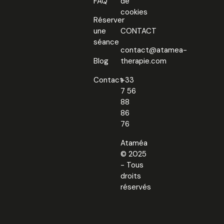
FAQ
de
cookies
Réserver
une
CONTACT
séance
contact@atamea-
Blog
therapie.com
Contact
+33
7 56
88
86
76
Ataméa
© 2025
- Tous
droits
réservés