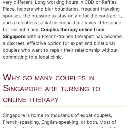
very different. Long working hours in CBD or Raffles
Place, helpers who blur boundaries, frequent traveling
spouses, the pressure to stay only « for the contract »,
and a relentless social calendar that leaves little space
for real intimacy.
Couples therapy online from
Singapore
with a French-trained therapist has become
a discreet, effective option for expat and binational
couples who want to repair their relationship without
committing to a local clinic.
Why so many couples in
Singapore are turning to
online therapy
Singapore is home to thousands of expat couples,
French-speaking, English-speaking, or both. Most of