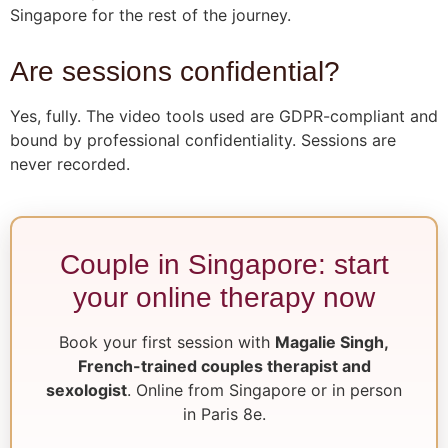
Singapore for the rest of the journey.
Are sessions confidential?
Yes, fully. The video tools used are GDPR-compliant and
bound by professional confidentiality. Sessions are
never recorded.
Couple in Singapore: start
your online therapy now
Book your first session with
Magalie Singh,
French-trained couples therapist and
sexologist
. Online from Singapore or in person
in Paris 8e.