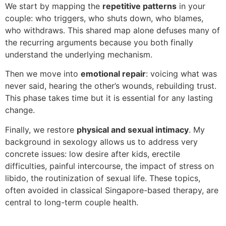
We start by mapping the
repetitive patterns
in your
couple: who triggers, who shuts down, who blames,
who withdraws. This shared map alone defuses many of
the recurring arguments because you both finally
understand the underlying mechanism.
Then we move into
emotional repair
: voicing what was
never said, hearing the other’s wounds, rebuilding trust.
This phase takes time but it is essential for any lasting
change.
Finally, we restore
physical and sexual intimacy
. My
background in sexology allows us to address very
concrete issues: low desire after kids, erectile
difficulties, painful intercourse, the impact of stress on
libido, the routinization of sexual life. These topics,
often avoided in classical Singapore-based therapy, are
central to long-term couple health.