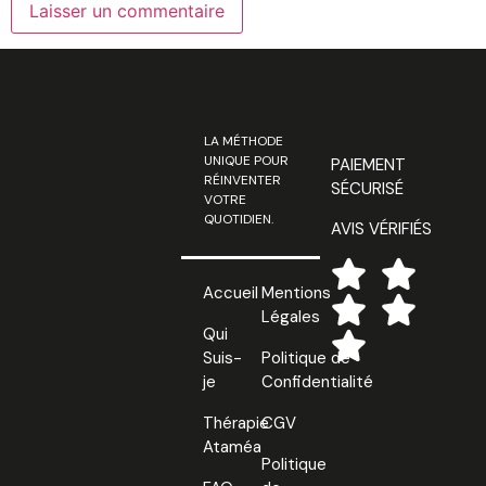
LA MÉTHODE
UNIQUE POUR
PAIEMENT
RÉINVENTER
SÉCURISÉ
VOTRE
QUOTIDIEN.
AVIS VÉRIFIÉS
Accueil
Mentions
Légales
Qui
Suis-
Politique de
je
Confidentialité
Thérapie
CGV
Ataméa
Politique