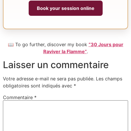
Book your session online
📖 To go further, discover my book
“30 Jours pour
Raviver la Flamme”
.
Laisser un commentaire
Votre adresse e-mail ne sera pas publiée.
Les champs
obligatoires sont indiqués avec
*
Commentaire
*