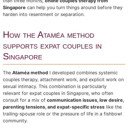
than three months,
online couples therapy from
Singapore
can help you turn things around before they
harden into resentment or separation.
How the Ataméa method
supports expat couples in
Singapore
The
Ataméa method
I developed combines systemic
couples therapy, attachment work, and explicit work on
sexual intimacy. This combination is particularly
relevant for expat couples in Singapore, who often
consult for a mix of
communication issues, low desire,
parenting tensions, and expat-specific stress
like the
trailing-spouse role or the pressure of life in a fishbowl
community.