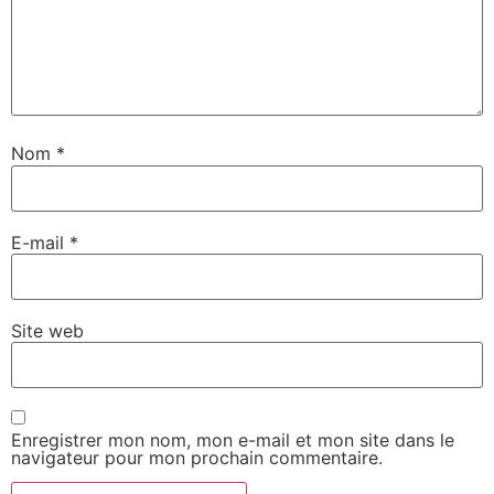
Nom
*
E-mail
*
Site web
Enregistrer mon nom, mon e-mail et mon site dans le
navigateur pour mon prochain commentaire.