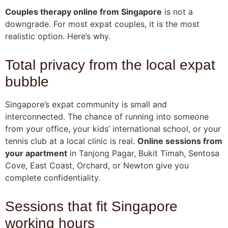
Couples therapy online from Singapore
is not a
downgrade. For most expat couples, it is the most
realistic option. Here’s why.
Total privacy from the local expat
bubble
Singapore’s expat community is small and
interconnected. The chance of running into someone
from your office, your kids’ international school, or your
tennis club at a local clinic is real.
Online sessions from
your apartment
in Tanjong Pagar, Bukit Timah, Sentosa
Cove, East Coast, Orchard, or Newton give you
complete confidentiality.
Sessions that fit Singapore
working hours