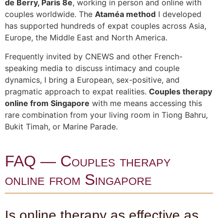
de Berry, Paris 8e
, working in person and online with
couples worldwide. The
Ataméa method
I developed
has supported hundreds of expat couples across Asia,
Europe, the Middle East and North America.
Frequently invited by CNEWS and other French-
speaking media to discuss intimacy and couple
dynamics, I bring a European, sex-positive, and
pragmatic approach to expat realities.
Couples therapy
online from Singapore
with me means accessing this
rare combination from your living room in Tiong Bahru,
Bukit Timah, or Marine Parade.
FAQ — Couples therapy
online from Singapore
Is online therapy as effective as