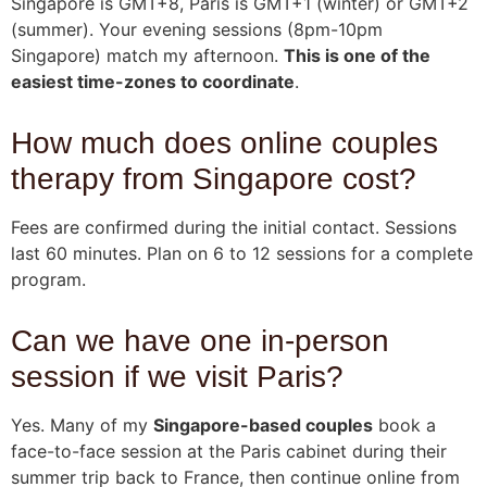
Singapore is GMT+8, Paris is GMT+1 (winter) or GMT+2
(summer). Your evening sessions (8pm-10pm
Singapore) match my afternoon.
This is one of the
easiest time-zones to coordinate
.
How much does online couples
therapy from Singapore cost?
Fees are confirmed during the initial contact. Sessions
last 60 minutes. Plan on 6 to 12 sessions for a complete
program.
Can we have one in-person
session if we visit Paris?
Yes. Many of my
Singapore-based couples
book a
face-to-face session at the Paris cabinet during their
summer trip back to France, then continue online from