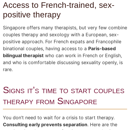
Access to French-trained, sex-
positive therapy
Singapore offers many therapists, but very few combine
couples therapy and sexology with a European, sex-
positive approach. For French expats and Francophile
binational couples, having access to a
Paris-based
bilingual therapist
who can work in French or English,
and who is comfortable discussing sexuality openly, is
rare.
Signs it’s time to start couples
therapy from Singapore
You don’t need to wait for a crisis to start therapy.
Consulting early prevents separation
. Here are the