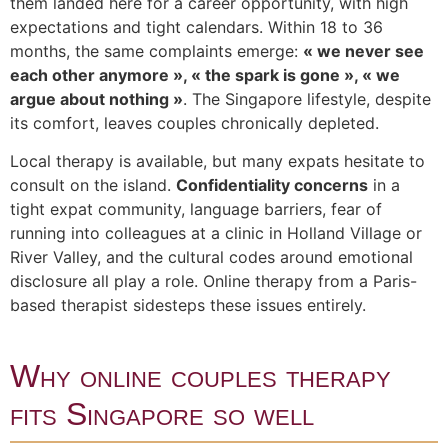
them landed here for a career opportunity, with high
expectations and tight calendars. Within 18 to 36
months, the same complaints emerge:
« we never see
each other anymore », « the spark is gone », « we
argue about nothing »
. The Singapore lifestyle, despite
its comfort, leaves couples chronically depleted.
Local therapy is available, but many expats hesitate to
consult on the island.
Confidentiality concerns
in a
tight expat community, language barriers, fear of
running into colleagues at a clinic in Holland Village or
River Valley, and the cultural codes around emotional
disclosure all play a role. Online therapy from a Paris-
based therapist sidesteps these issues entirely.
Why online couples therapy
fits Singapore so well