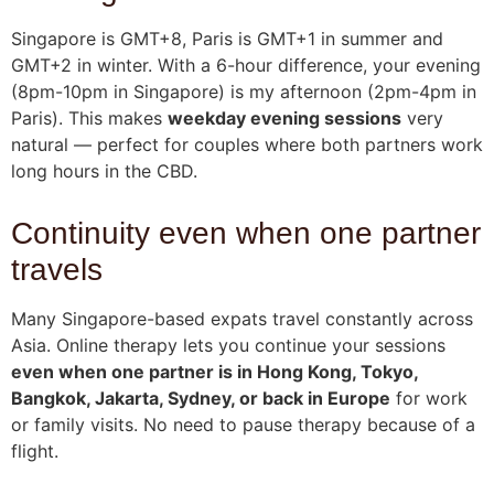
Singapore is GMT+8, Paris is GMT+1 in summer and
GMT+2 in winter. With a 6-hour difference, your evening
(8pm-10pm in Singapore) is my afternoon (2pm-4pm in
Paris). This makes
weekday evening sessions
very
natural — perfect for couples where both partners work
long hours in the CBD.
Continuity even when one partner
travels
Many Singapore-based expats travel constantly across
Asia. Online therapy lets you continue your sessions
even when one partner is in Hong Kong, Tokyo,
Bangkok, Jakarta, Sydney, or back in Europe
for work
or family visits. No need to pause therapy because of a
flight.