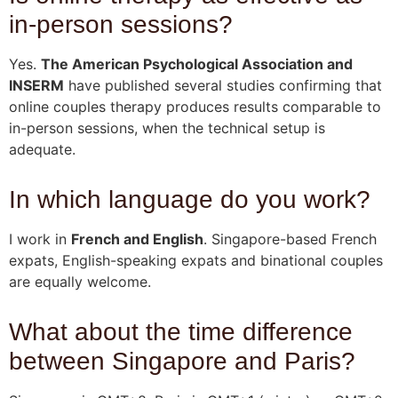
in-person sessions?
Yes.
The American Psychological Association and
INSERM
have published several studies confirming that
online couples therapy produces results comparable to
in-person sessions, when the technical setup is
adequate.
In which language do you work?
I work in
French and English
. Singapore-based French
expats, English-speaking expats and binational couples
are equally welcome.
What about the time difference
between Singapore and Paris?