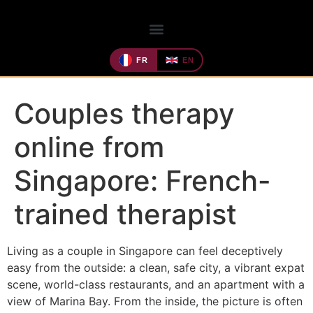
FR
EN
Couples therapy
online from
Singapore: French-
trained therapist
Living as a couple in Singapore can feel deceptively
easy from the outside: a clean, safe city, a vibrant expat
scene, world-class restaurants, and an apartment with a
view of Marina Bay. From the inside, the picture is often