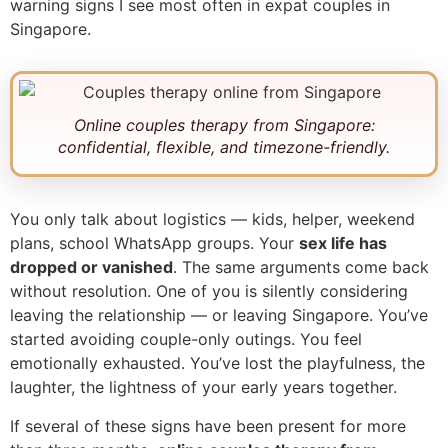
warning signs I see most often in expat couples in
Singapore.
Online couples therapy from Singapore:
confidential, flexible, and timezone-friendly.
You only talk about logistics — kids, helper, weekend
plans, school WhatsApp groups. Your
sex life has
dropped or vanished
. The same arguments come back
without resolution. One of you is silently considering
leaving the relationship — or leaving Singapore. You’ve
started avoiding couple-only outings. You feel
emotionally exhausted. You’ve lost the playfulness, the
laughter, the lightness of your early years together.
If several of these signs have been present for more