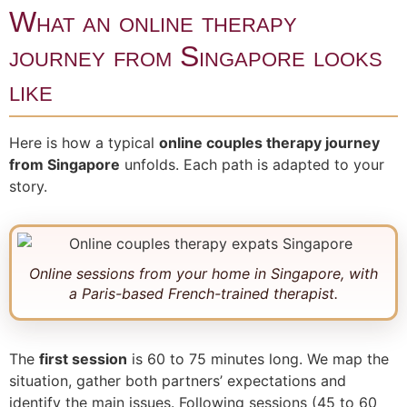
What an online therapy
journey from Singapore looks
like
Here is how a typical
online couples therapy journey
from Singapore
unfolds. Each path is adapted to your
story.
Online sessions from your home in Singapore, with
a Paris-based French-trained therapist.
The
first session
is 60 to 75 minutes long. We map the
situation, gather both partners’ expectations and
identify the main issues. Following sessions (45 to 60