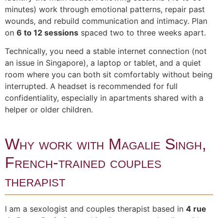
minutes) work through emotional patterns, repair past
wounds, and rebuild communication and intimacy. Plan
on
6 to 12 sessions
spaced two to three weeks apart.
Technically, you need a stable internet connection (not
an issue in Singapore), a laptop or tablet, and a quiet
room where you can both sit comfortably without being
interrupted. A headset is recommended for full
confidentiality, especially in apartments shared with a
helper or older children.
Why work with Magalie Singh,
French-trained couples
therapist
I am a sexologist and couples therapist based in
4 rue