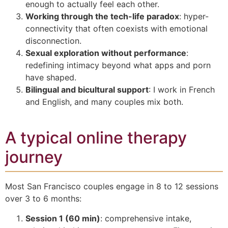
enough to actually feel each other.
Working through the tech-life paradox
: hyper-
connectivity that often coexists with emotional
disconnection.
Sexual exploration without performance
:
redefining intimacy beyond what apps and porn
have shaped.
Bilingual and bicultural support
: I work in French
and English, and many couples mix both.
A typical online therapy
journey
Most San Francisco couples engage in 8 to 12 sessions
over 3 to 6 months:
Session 1 (60 min)
: comprehensive intake,