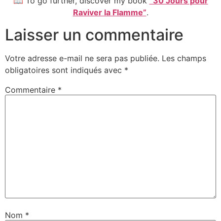
📖 To go further, discover my book
“30 Jours pour
Raviver la Flamme”
.
Laisser un commentaire
Votre adresse e-mail ne sera pas publiée.
Les champs
obligatoires sont indiqués avec
*
Commentaire
*
Nom
*