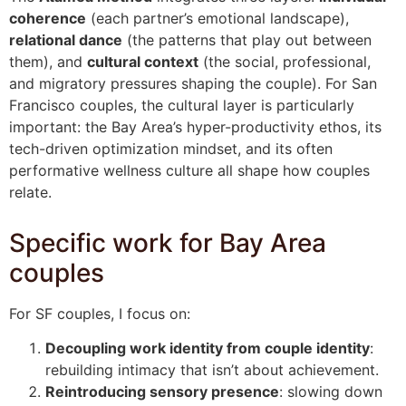
coherence
(each partner’s emotional landscape),
relational dance
(the patterns that play out between
them), and
cultural context
(the social, professional,
and migratory pressures shaping the couple). For San
Francisco couples, the cultural layer is particularly
important: the Bay Area’s hyper-productivity ethos, its
tech-driven optimization mindset, and its often
performative wellness culture all shape how couples
relate.
Specific work for Bay Area
couples
For SF couples, I focus on:
Decoupling work identity from couple identity
:
rebuilding intimacy that isn’t about achievement.
Reintroducing sensory presence
: slowing down