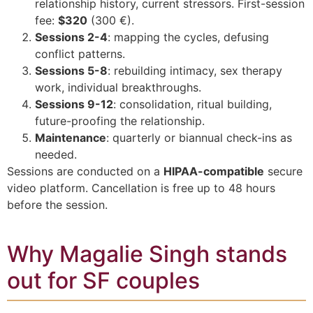
relationship history, current stressors. First-session
fee:
$320
(300 €).
Sessions 2-4
: mapping the cycles, defusing
conflict patterns.
Sessions 5-8
: rebuilding intimacy, sex therapy
work, individual breakthroughs.
Sessions 9-12
: consolidation, ritual building,
future-proofing the relationship.
Maintenance
: quarterly or biannual check-ins as
needed.
Sessions are conducted on a
HIPAA-compatible
secure
video platform. Cancellation is free up to 48 hours
before the session.
Why Magalie Singh stands
out for SF couples