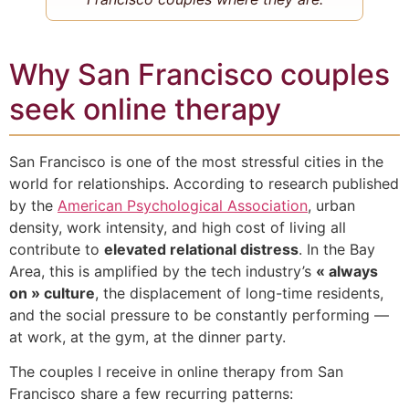
Why San Francisco couples
seek online therapy
San Francisco is one of the most stressful cities in the
world for relationships. According to research published
by the
American Psychological Association
, urban
density, work intensity, and high cost of living all
contribute to
elevated relational distress
. In the Bay
Area, this is amplified by the tech industry’s
« always
on » culture
, the displacement of long-time residents,
and the social pressure to be constantly performing —
at work, at the gym, at the dinner party.
The couples I receive in online therapy from San
Francisco share a few recurring patterns: