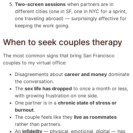
Two-screen sessions
when partners are in
different cities (one in SF, one in NYC for a sprint,
one traveling abroad) — surprisingly effective for
keeping the work going.
When to seek couples therapy
The most common signs that bring San Francisco
couples to my virtual office:
Disagreements about
career and money
dominate
the conversation.
The
sex life has dropped
to once a month or less,
with growing frustration on one side.
One partner is in a
chronic state of stress or
burnout
.
The couple feels like they
live as roommates
rather than partners.
An
infidelity
— physical, emotional, digital — has