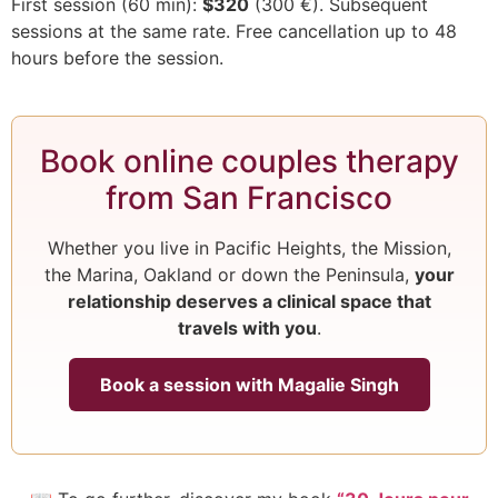
First session (60 min):
$320
(300 €). Subsequent
sessions at the same rate. Free cancellation up to 48
hours before the session.
Book online couples therapy
from San Francisco
Whether you live in Pacific Heights, the Mission,
the Marina, Oakland or down the Peninsula,
your
relationship deserves a clinical space that
travels with you
.
Book a session with Magalie Singh