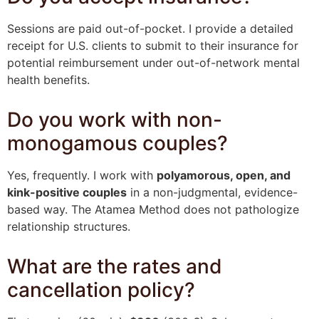
Sessions are paid out-of-pocket. I provide a detailed
receipt for U.S. clients to submit to their insurance for
potential reimbursement under out-of-network mental
health benefits.
Do you work with non-
monogamous couples?
Yes, frequently. I work with
polyamorous, open, and
kink-positive couples
in a non-judgmental, evidence-
based way. The Atamea Method does not pathologize
relationship structures.
What are the rates and
cancellation policy?