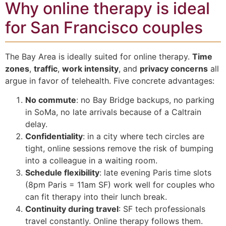
Why online therapy is ideal
for San Francisco couples
The Bay Area is ideally suited for online therapy.
Time
zones
,
traffic
,
work intensity
, and
privacy concerns
all
argue in favor of telehealth. Five concrete advantages:
No commute
: no Bay Bridge backups, no parking
in SoMa, no late arrivals because of a Caltrain
delay.
Confidentiality
: in a city where tech circles are
tight, online sessions remove the risk of bumping
into a colleague in a waiting room.
Schedule flexibility
: late evening Paris time slots
(8pm Paris = 11am SF) work well for couples who
can fit therapy into their lunch break.
Continuity during travel
: SF tech professionals
travel constantly. Online therapy follows them.