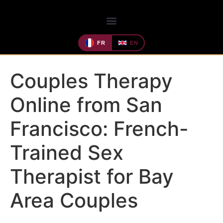
FR
EN
Couples Therapy
Online from San
Francisco: French-
Trained Sex
Therapist for Bay
Area Couples