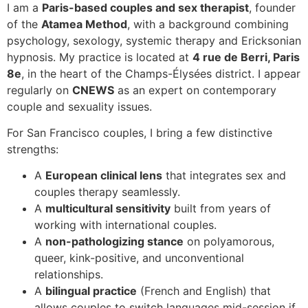
I am a
Paris-based couples and sex therapist
, founder
of the
Atamea Method
, with a background combining
psychology, sexology, systemic therapy and Ericksonian
hypnosis. My practice is located at
4 rue de Berri, Paris
8e
, in the heart of the Champs-Élysées district. I appear
regularly on
CNEWS
as an expert on contemporary
couple and sexuality issues.
For San Francisco couples, I bring a few distinctive
strengths:
A
European clinical lens
that integrates sex and
couples therapy seamlessly.
A
multicultural sensitivity
built from years of
working with international couples.
A
non-pathologizing stance
on polyamorous,
queer, kink-positive, and unconventional
relationships.
A
bilingual practice
(French and English) that
allows couples to switch languages mid-session if