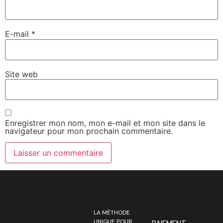
E-mail
*
Site web
Enregistrer mon nom, mon e-mail et mon site dans le
navigateur pour mon prochain commentaire.
LA MÉTHODE
UNIQUE POUR