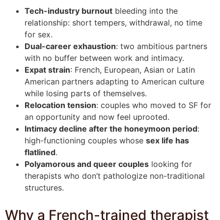
Tech-industry burnout
bleeding into the
relationship: short tempers, withdrawal, no time
for sex.
Dual-career exhaustion
: two ambitious partners
with no buffer between work and intimacy.
Expat strain
: French, European, Asian or Latin
American partners adapting to American culture
while losing parts of themselves.
Relocation tension
: couples who moved to SF for
an opportunity and now feel uprooted.
Intimacy decline after the honeymoon period
:
high-functioning couples whose
sex life has
flatlined
.
Polyamorous and queer couples
looking for
therapists who don’t pathologize non-traditional
structures.
Why a French-trained therapist