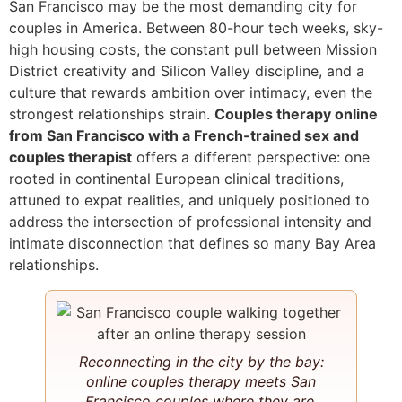
San Francisco may be the most demanding city for
couples in America. Between 80-hour tech weeks, sky-
high housing costs, the constant pull between Mission
District creativity and Silicon Valley discipline, and a
culture that rewards ambition over intimacy, even the
strongest relationships strain.
Couples therapy online
from San Francisco with a French-trained sex and
couples therapist
offers a different perspective: one
rooted in continental European clinical traditions,
attuned to expat realities, and uniquely positioned to
address the intersection of professional intensity and
intimate disconnection that defines so many Bay Area
relationships.
Reconnecting in the city by the bay:
online couples therapy meets San
Francisco couples where they are.