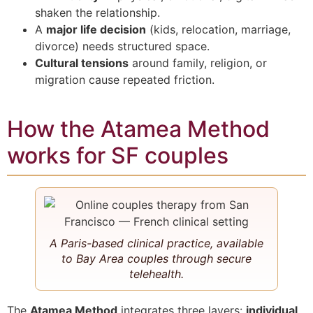
shaken the relationship.
A
major life decision
(kids, relocation, marriage,
divorce) needs structured space.
Cultural tensions
around family, religion, or
migration cause repeated friction.
How the Atamea Method
works for SF couples
A Paris-based clinical practice, available
to Bay Area couples through secure
telehealth.
The
Atamea Method
integrates three layers:
individual