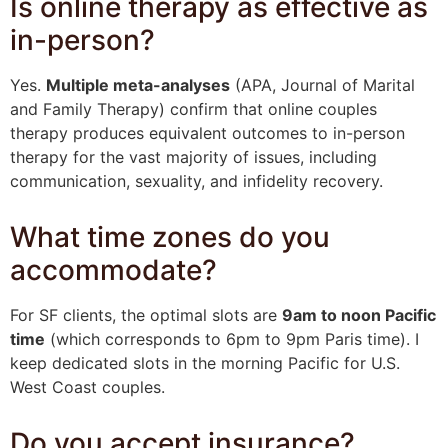
Is online therapy as effective as
in-person?
Yes.
Multiple meta-analyses
(APA, Journal of Marital
and Family Therapy) confirm that online couples
therapy produces equivalent outcomes to in-person
therapy for the vast majority of issues, including
communication, sexuality, and infidelity recovery.
What time zones do you
accommodate?
For SF clients, the optimal slots are
9am to noon Pacific
time
(which corresponds to 6pm to 9pm Paris time). I
keep dedicated slots in the morning Pacific for U.S.
West Coast couples.
Do you accept insurance?