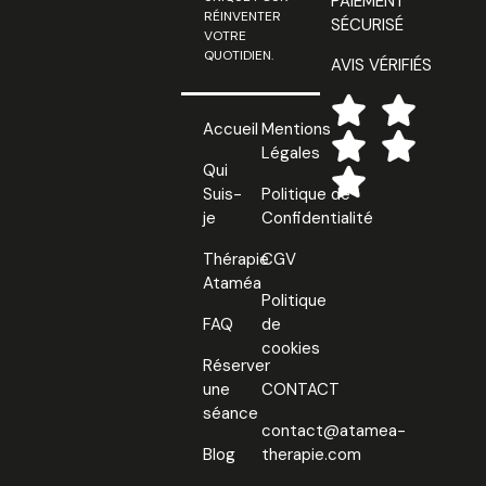
PAIEMENT
RÉINVENTER
SÉCURISÉ
VOTRE
QUOTIDIEN.
AVIS VÉRIFIÉS
Accueil
Mentions
Légales
Qui
Suis-
Politique de
je
Confidentialité
Thérapie
CGV
Ataméa
Politique
FAQ
de
cookies
Réserver
une
CONTACT
séance
contact@atamea-
Blog
therapie.com