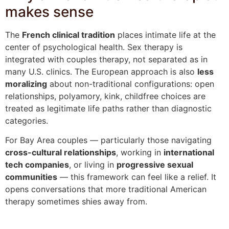
makes sense
The
French clinical tradition
places intimate life at the
center of psychological health. Sex therapy is
integrated with couples therapy, not separated as in
many U.S. clinics. The European approach is also
less
moralizing
about non-traditional configurations: open
relationships, polyamory, kink, childfree choices are
treated as legitimate life paths rather than diagnostic
categories.
For Bay Area couples — particularly those navigating
cross-cultural relationships
, working in
international
tech companies
, or living in
progressive sexual
communities
— this framework can feel like a relief. It
opens conversations that more traditional American
therapy sometimes shies away from.