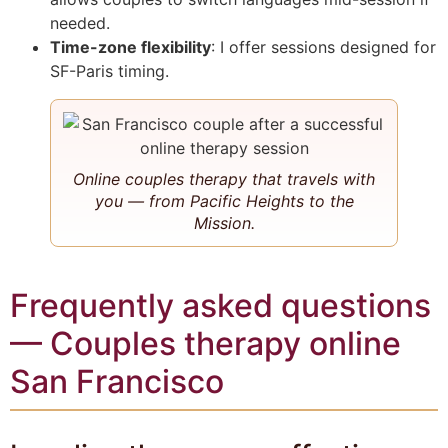
needed.
Time-zone flexibility
: I offer sessions designed for
SF-Paris timing.
Online couples therapy that travels with
you — from Pacific Heights to the
Mission.
Frequently asked questions
— Couples therapy online
San Francisco