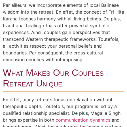
Par ailleurs, we incorporate elements of local Balinese
wisdom into the retreat. En effet, the concept of Tri Hita
Karana teaches harmony with all living beings. De plus,
traditional healing rituals offer powerful symbolic
experiences. Ainsi, couples gain perspectives that
transcend Western therapeutic frameworks. Toutefois,
all activities respect your personal beliefs and
boundaries. Par conséquent, the cross-cultural
dimension enriches without imposing.
What Makes Our Couples
Retreat Unique
En effet, many retreats focus on relaxation without
therapeutic depth. Toutefois, our program is led by a
qualified relationship specialist. De plus, Magalie Singh
brings expertise in both
communication dynamics
and
hypnotherapy. Ainsi, the work goes far beyond surface-