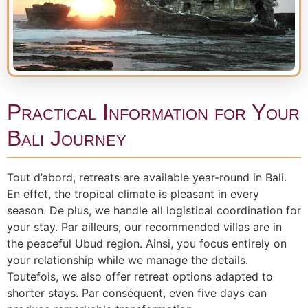
Practical Information for Your
Bali Journey
Tout d’abord, retreats are available year-round in Bali.
En effet, the tropical climate is pleasant in every
season. De plus, we handle all logistical coordination for
your stay. Par ailleurs, our recommended villas are in
the peaceful Ubud region. Ainsi, you focus entirely on
your relationship while we manage the details.
Toutefois, we also offer retreat options adapted to
shorter stays. Par conséquent, even five days can