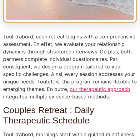
Tout d’abord, each retreat begins with a comprehensive
assessment. En effet, we evaluate your relationship
dynamics through structured interviews. De plus, both
partners complete individual questionnaires. Par
conséquent, we design a program tailored to your
specific challenges. Ainsi, every session addresses your
unique needs. Toutefois, the program remains flexible to
emerging themes. En outre,
our therapeutic approach
integrates multiple evidence-based methods.
Couples Retreat : Daily
Therapeutic Schedule
Tout d’abord, mornings start with a guided mindfulness