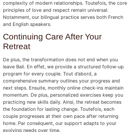
complexity of modern relationships. Toutefois, the core
principles of love and respect remain universal.
Notamment, our bilingual practice serves both French
and English speakers.
Continuing Care After Your
Retreat
De plus, the transformation does not end when you
leave Bali. En effet, we provide a structured follow-up
program for every couple. Tout d’abord, a
comprehensive summary outlines your progress and
next steps. Ensuite, monthly online check-ins maintain
momentum. De plus, personalized exercises keep you
practicing new skills daily. Ainsi, the retreat becomes
the foundation for lasting change. Toutefois, each
couple progresses at their own pace after returning
home. Par conséquent, our support adapts to your
evolving needs over time.