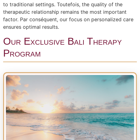
to traditional settings. Toutefois, the quality of the
therapeutic relationship remains the most important
factor. Par conséquent, our focus on personalized care
ensures optimal results.
Our Exclusive Bali Therapy
Program