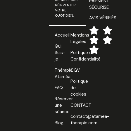
PAIEMENT
RÉINVENTER
SÉCURISÉ
VOTRE
QUOTIDIEN.
AVIS VÉRIFIÉS
Accueil
Mentions
Légales
Qui
Suis-
Politique de
je
Confidentialité
Thérapie
CGV
Ataméa
Politique
FAQ
de
cookies
Réserver
une
CONTACT
séance
contact@atamea-
Blog
therapie.com