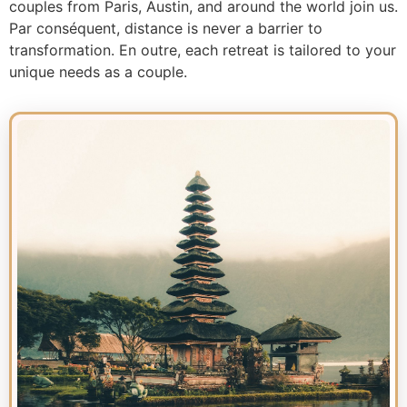
couples from Paris, Austin, and around the world join us.
Par conséquent, distance is never a barrier to
transformation. En outre, each retreat is tailored to your
unique needs as a couple.