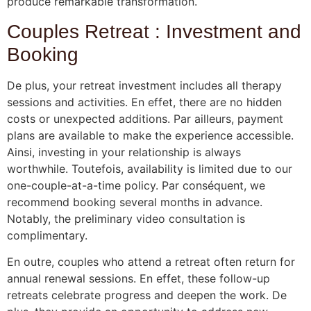
produce remarkable transformation.
Couples Retreat : Investment and
Booking
De plus, your retreat investment includes all therapy
sessions and activities. En effet, there are no hidden
costs or unexpected additions. Par ailleurs, payment
plans are available to make the experience accessible.
Ainsi, investing in your relationship is always
worthwhile. Toutefois, availability is limited due to our
one-couple-at-a-time policy. Par conséquent, we
recommend booking several months in advance.
Notably, the preliminary video consultation is
complimentary.
En outre, couples who attend a retreat often return for
annual renewal sessions. En effet, these follow-up
retreats celebrate progress and deepen the work. De