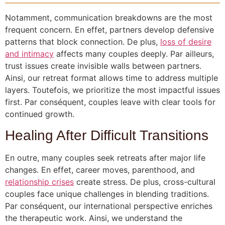
Notamment, communication breakdowns are the most
frequent concern. En effet, partners develop defensive
patterns that block connection. De plus,
loss of desire
and intimacy
affects many couples deeply. Par ailleurs,
trust issues create invisible walls between partners.
Ainsi, our retreat format allows time to address multiple
layers. Toutefois, we prioritize the most impactful issues
first. Par conséquent, couples leave with clear tools for
continued growth.
Healing After Difficult Transitions
En outre, many couples seek retreats after major life
changes. En effet, career moves, parenthood, and
relationship crises
create stress. De plus, cross-cultural
couples face unique challenges in blending traditions.
Par conséquent, our international perspective enriches
the therapeutic work. Ainsi, we understand the