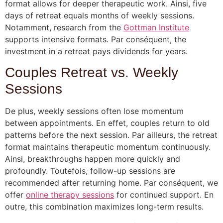
format allows for deeper therapeutic work. Ainsi, five
days of retreat equals months of weekly sessions.
Notamment, research from the
Gottman Institute
supports intensive formats. Par conséquent, the
investment in a retreat pays dividends for years.
Couples Retreat vs. Weekly
Sessions
De plus, weekly sessions often lose momentum
between appointments. En effet, couples return to old
patterns before the next session. Par ailleurs, the retreat
format maintains therapeutic momentum continuously.
Ainsi, breakthroughs happen more quickly and
profoundly. Toutefois, follow-up sessions are
recommended after returning home. Par conséquent, we
offer
online therapy sessions
for continued support. En
outre, this combination maximizes long-term results.