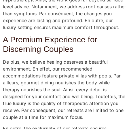
level advice. Notamment, we address root causes rather
than symptoms. Par conséquent, the changes you
experience are lasting and profound. En outre, our
luxury setting ensures maximum comfort throughout.
A Premium Experience for
Discerning Couples
De plus, we believe healing deserves a beautiful
environment. En effet, our recommended
accommodations feature private villas with pools. Par
ailleurs, gourmet dining nourishes the body while
therapy nourishes the soul. Ainsi, every detail is
designed for your comfort and wellbeing. Toutefois, the
true luxury is the quality of therapeutic attention you
receive. Par conséquent, our retreats are limited to one
couple at a time for maximum focus.
En outre, the exclusivity of our retreats ensures