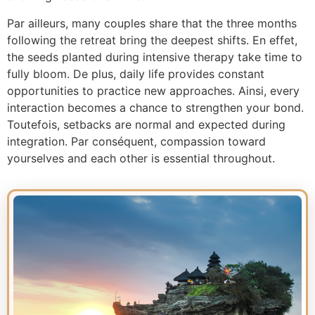
Par ailleurs, many couples share that the three months
following the retreat bring the deepest shifts. En effet,
the seeds planted during intensive therapy take time to
fully bloom. De plus, daily life provides constant
opportunities to practice new approaches. Ainsi, every
interaction becomes a chance to strengthen your bond.
Toutefois, setbacks are normal and expected during
integration. Par conséquent, compassion toward
yourselves and each other is essential throughout.