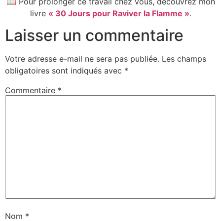
📖 Pour prolonger ce travail chez vous, découvrez mon
livre
« 30 Jours pour Raviver la Flamme »
.
Laisser un commentaire
Votre adresse e-mail ne sera pas publiée.
Les champs
obligatoires sont indiqués avec
*
Commentaire
*
Nom
*