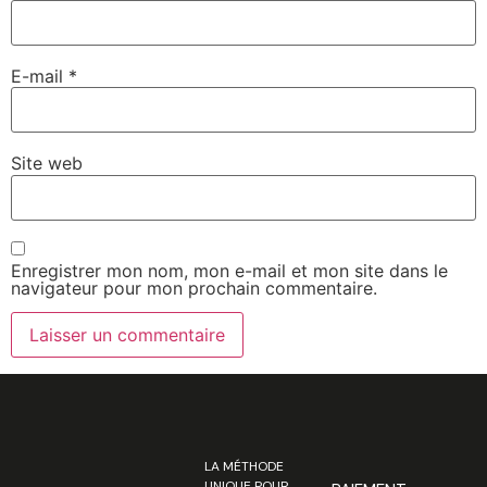
E-mail
*
Site web
Enregistrer mon nom, mon e-mail et mon site dans le
navigateur pour mon prochain commentaire.
LA MÉTHODE
UNIQUE POUR