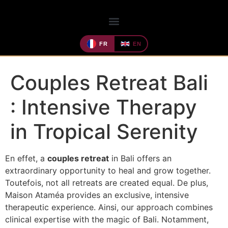
FR
EN
Couples Retreat Bali
: Intensive Therapy
in Tropical Serenity
En effet, a
couples retreat
in Bali offers an
extraordinary opportunity to heal and grow together.
Toutefois, not all retreats are created equal. De plus,
Maison Ataméa provides an exclusive, intensive
therapeutic experience. Ainsi, our approach combines
clinical expertise with the magic of Bali. Notamment,