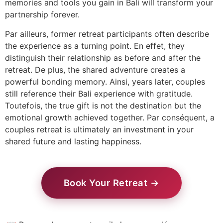
memories and tools you gain in Bali will transform your
partnership forever.
Par ailleurs, former retreat participants often describe
the experience as a turning point. En effet, they
distinguish their relationship as before and after the
retreat. De plus, the shared adventure creates a
powerful bonding memory. Ainsi, years later, couples
still reference their Bali experience with gratitude.
Toutefois, the true gift is not the destination but the
emotional growth achieved together. Par conséquent, a
couples retreat is ultimately an investment in your
shared future and lasting happiness.
Book Your Retreat →