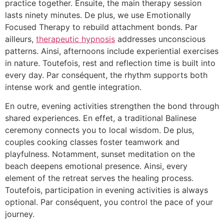
practice together. Ensuite, the main therapy session
lasts ninety minutes. De plus, we use Emotionally
Focused Therapy to rebuild attachment bonds. Par
ailleurs,
therapeutic hypnosis
addresses unconscious
patterns. Ainsi, afternoons include experiential exercises
in nature. Toutefois, rest and reflection time is built into
every day. Par conséquent, the rhythm supports both
intense work and gentle integration.
En outre, evening activities strengthen the bond through
shared experiences. En effet, a traditional Balinese
ceremony connects you to local wisdom. De plus,
couples cooking classes foster teamwork and
playfulness. Notamment, sunset meditation on the
beach deepens emotional presence. Ainsi, every
element of the retreat serves the healing process.
Toutefois, participation in evening activities is always
optional. Par conséquent, you control the pace of your
journey.