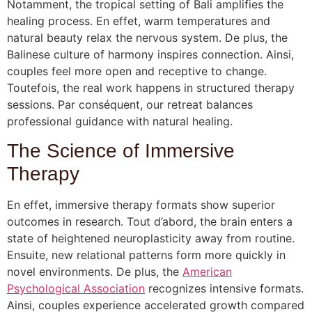
Notamment, the tropical setting of Bali amplifies the
healing process. En effet, warm temperatures and
natural beauty relax the nervous system. De plus, the
Balinese culture of harmony inspires connection. Ainsi,
couples feel more open and receptive to change.
Toutefois, the real work happens in structured therapy
sessions. Par conséquent, our retreat balances
professional guidance with natural healing.
The Science of Immersive
Therapy
En effet, immersive therapy formats show superior
outcomes in research. Tout d’abord, the brain enters a
state of heightened neuroplasticity away from routine.
Ensuite, new relational patterns form more quickly in
novel environments. De plus, the
American
Psychological Association
recognizes intensive formats.
Ainsi, couples experience accelerated growth compared