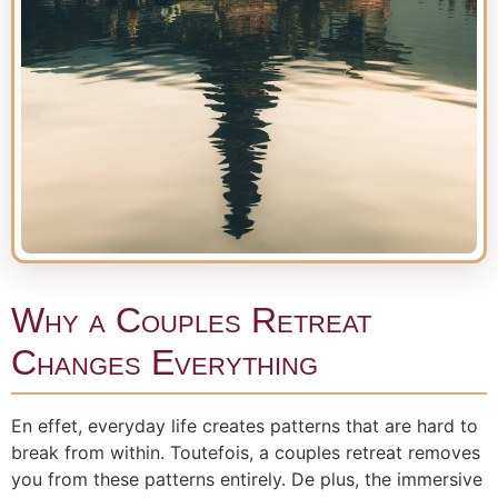
Why a Couples Retreat
Changes Everything
En effet, everyday life creates patterns that are hard to
break from within. Toutefois, a couples retreat removes
you from these patterns entirely. De plus, the immersive