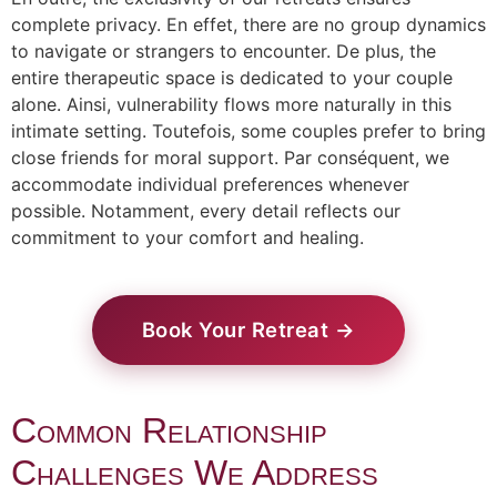
complete privacy. En effet, there are no group dynamics
to navigate or strangers to encounter. De plus, the
entire therapeutic space is dedicated to your couple
alone. Ainsi, vulnerability flows more naturally in this
intimate setting. Toutefois, some couples prefer to bring
close friends for moral support. Par conséquent, we
accommodate individual preferences whenever
possible. Notamment, every detail reflects our
commitment to your comfort and healing.
Book Your Retreat →
Common Relationship
Challenges We Address