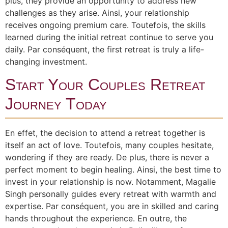
plus, they provide an opportunity to address new
challenges as they arise. Ainsi, your relationship
receives ongoing premium care. Toutefois, the skills
learned during the initial retreat continue to serve you
daily. Par conséquent, the first retreat is truly a life-
changing investment.
Start Your Couples Retreat
Journey Today
En effet, the decision to attend a retreat together is
itself an act of love. Toutefois, many couples hesitate,
wondering if they are ready. De plus, there is never a
perfect moment to begin healing. Ainsi, the best time to
invest in your relationship is now. Notamment, Magalie
Singh personally guides every retreat with warmth and
expertise. Par conséquent, you are in skilled and caring
hands throughout the experience. En outre, the